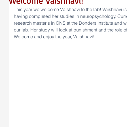
Welcome Vaishnavi!
This year we welcome Vaishnavi to the lab! Vaishnavi is 
having completed her studies in neuropsychology. Curren
research master's in CNS at the Donders Institute and wi
our lab. Her study will look at punishment and the role o
Welcome and enjoy the year, Vaishnavi! 