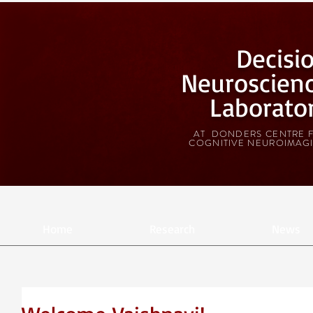
Decisi
Neuroscien
Laborato
AT DONDERS CENTRE 
COGNITIVE NEUROIMAG
Home
Research
News