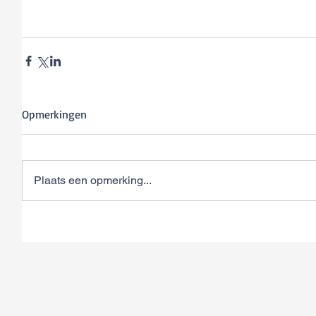
Opmerkingen
Plaats een opmerking...