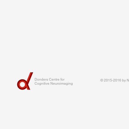
Donders Centre for
© 2015-2016 by Na
Cognitive Neuroimaging