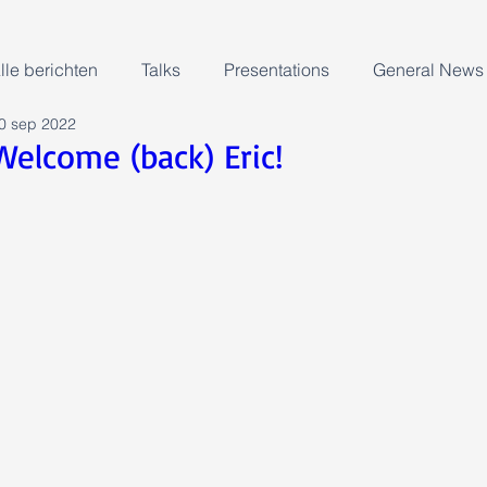
lle berichten
Talks
Presentations
General News
0 sep 2022
Welcome (back) Eric!