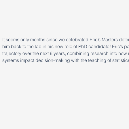
It seems only months since we celebrated Eric’s Masters defe
him back to the lab in his new role of PhD candidate! Eric’s pa
trajectory over the next 6 years, combining research into how 
systems impact decision-making with the teaching of statisti