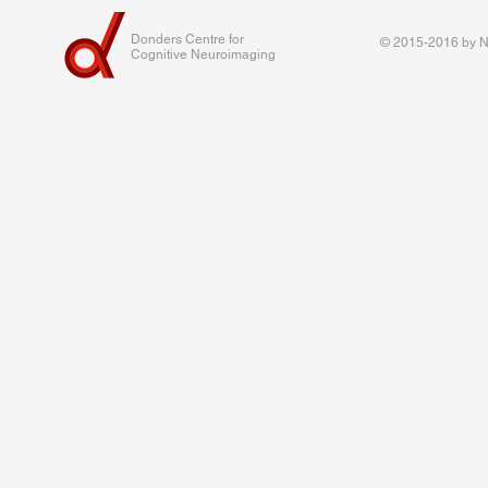
Donders Centre for
© 2015-2016 by Na
Cognitive Neuroimaging