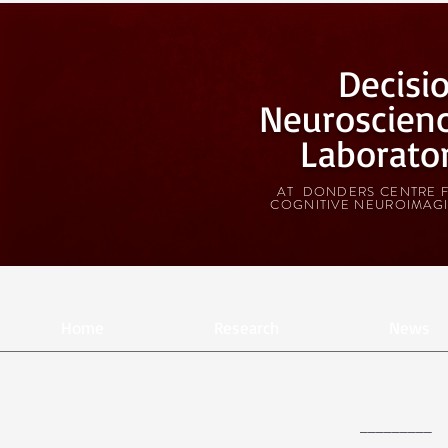
Decisi
Neuroscien
Laborato
AT DONDERS CENTRE 
COGNITIVE NEUROIMAG
Home
Research
News
_________