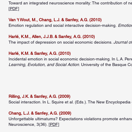
Toward an integrated neuroscience morality: The contribution of 
[
PDF]
Van 't Wout, M., Chang, L.J. & Sanfey, A.G. (2010)
Emotion regulation and social interactive decision-making.
Emotio
Harlé, K.M., Allen, J.J.B. & Sanfey, A.G. (2010)
The impact of depression on social economic decisions.
Journal o
Harlé, K.M. & Sanfey, A.G. (2010)
Incidental emotion in social economic decision-making. In L.A. Pe
Learning, Evolution, and Social Action
. University of the Basque C
Rilling, J.K. & Sanfey, A.G. (2009)
Social interaction. In L. Squire et al. (Eds.). The New Encyclopedia
Chang, L.J. & Sanfey, A.G. (2009)
Unforgettable ultimatums? Expectations violations promote enhanc
Neuroscience, 3(36). [
PDF]