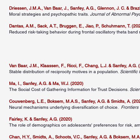
Driessen, J.M.A., Van Baar, J., Sanfey, A.G., Glennon, J. C. & Brazil
Moral strategies and psychopathic traits.
Journal of Abnormal Psy
Dantas, A.M., Sack, A.T., Bruggen, E., Jiao, P., Schuhmann, T. (20
Reduced risk-taking behavior during frontal oscillatory theta band
Van Baar, J.M., Klaassen, F., Ricci, F., Chang, L.J. & Sanfey, A.G. 
Stable distribution of reciprocity motives in a population.
Scientific
Ma, I., Sanfey, A.G. & Ma, W.J. (2020)
The Social Cost of Gathering Information for Trust Decisions.
Scien
Couwenberg, L.E., Boksem, M.A.S., Sanfey, A.G. & Smidts, A. (20
Neural mechanisms underlying diversification of choice.
Frontiers
Fairley, K. & Sanfey, A.G. (2020)
The role of demographics on adolescents' preferences for risk, a
Chan, H.Y., Smidts, A., Schoots, V.C., Sanfey, A.G. & Boksem, M.A