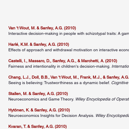
Van 't Wout, M. & Sanfey, A.G. (2010)
Interactive decision-making in people with schizotypal traits: A g
Harlé, K.M. & Sanfey, A.G. (2010)
Effects of approach and withdrawal motivation on interactive econ
Castelli, I., Massaro, D., Sanfey, A.G., & Marchetti, A. (2010)
Fairness and intentionality in children's decision-making.
Internati
Chang, L.J., Doll, B.B., Van 't Wout, M., Frank, M.J., & Sanfey, A.G
Seeing is believing: Trustworthiness as a dynamic belief.
Cognitive
Stallen, M. & Sanfey, A.G. (2010)
Neuroeconomics and Game Theory.
Wiley Encyclopedia of Oper
Hytönen, K. & Sanfey, A.G. (2010)
Neuroeconomics Insights for Decision Analysis.
Wiley Encycloped
Kvaran, T. & Sanfey, A.G. (2010)