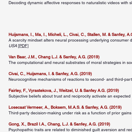
Decoding dynamic affective responses to naturalistic videos with 
Huijsmans, I., Ma, I., Micheli, L., Civai, C., Stallen, M. & Sanfey, A
A scarcity mindset alters neural processing underlying consumer 
USA
[
PDF]
Van Baar, J.M., Chang L.J. & Sanfey, A.G. (2019)
The computational and neural substrates of moral strategies in so
Civai, C., Huijsmans, I. & Sanfey, A.G. (2019)
Neurocognitive mechanisms of reactions to second- and third-party
Fairley, F., Vyrastekova, J., Weitzel, U. & Sanfey A.G. (2019)
Subjective beliefs about trust and reciprocity activate an expected 
Losecaat Vermeer, A., Boksem, M.A.S. & Sanfey, A.G. (2019)
Third-party decision-making under risk as a function of prior gain
Gong, X., Brazil I.A., Chang, L.J. & Sanfey, A.G. (2019)
Psychopathic traits are related to diminished guilt aversion and r