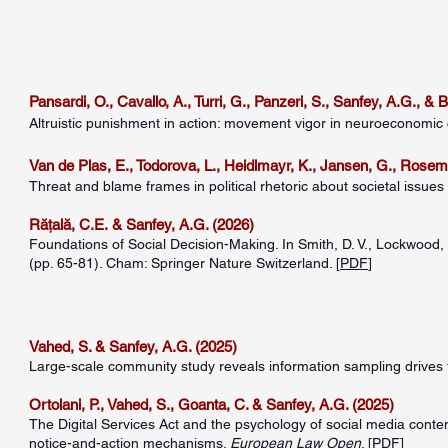
Pansardi, O., Cavallo, A., Turri, G., Panzeri, S., Sanfey, A.G., & 
Altruistic punishment in action: movement vigor in neuroeconomic 
Van de Plas, E., Todorova, L., Heidlmayr, K., Jansen, G., Rosem
Threat and blame frames in political rhetoric about societal issues l
Rățală, C.E.
& Sanfey, A.G. (2026)
Foundations of Social Decision-Making. In Smith, D. V., Lockwood, 
(pp. 65-81). Cham: Springer Nature Switzerland. [
PDF
]
Vahed, S. & Sanfey, A.G. (2025)
Large-scale community study reveals information sampling drives 
Ortolani, P., Vahed, S., Goanta, C. & Sanfey, A.G. (2025)
The Digital Services Act and the psychology of social media conte
notice-and-action mechanisms.
European Law Open
. [
PDF
]