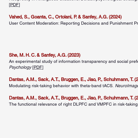
[
PDF
]
Vahed, S., Goanta, C., Ortolani, P. & Sanfey, A.G. (2024)
User Content Moderation: Reporting Decisions and Punishment P
She, M. H. C. & Sanfey, A.G. (2023)
An experimental study of information transparency and social pre
Psychology
[
PDF
]
Dantas, A.M., Sack, A.T., Bruggen, E., Jiao, P., Schuhmann, T. (
Modulating risk-taking behavior with theta-band tACS.
NeuroImag
Dantas, A.M., Sack, A.T., Bruggen, E., Jiao, P., Schuhmann, T. (
The functional relevance of right DLPFC and VMPFC in risk-taking