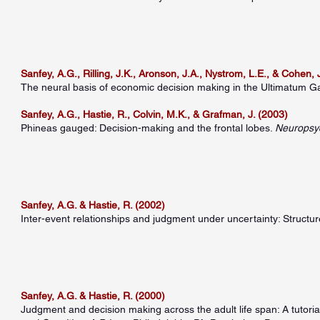
Sanfey, A.G., Rilling, J.K., Aronson, J.A., Nystrom, L.E., & Cohen, 
The neural basis of economic decision making in the Ultimatum 
Sanfey, A.G., Hastie, R., Colvin, M.K., & Grafman, J. (2003)
Phineas gauged: Decision-making and the frontal lobes.
Neuropsy
Sanfey, A.G. & Hastie, R. (2002)
Inter-event relationships and judgment under uncertainty: Structu
Sanfey, A.G. & Hastie, R. (2000)
Judgment and decision making across the adult life span: A tutoria