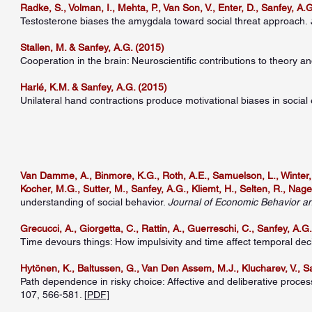
Radke, S., Volman, I., Mehta, P., Van Son, V., Enter, D., Sanfey, A.G.
Testosterone biases the amygdala toward social threat approach.
Stallen, M. & Sanfey, A.G. (2015)
Cooperation in the brain: Neuroscientific contributions to theory an
Harlé, K.M. & Sanfey, A.G. (2015)
Unilateral hand contractions produce motivational biases in socia
Van Damme, A., Binmore, K.G., Roth, A.E., Samuelson, L., Winter, E
Kocher, M.G., Sutter, M., Sanfey, A.G., Kliemt, H., Selten, R., Nage
understanding of social behavior.
Journal of Economic Behavior a
Grecucci, A., Giorgetta, C., Rattin, A., Guerreschi, C., Sanfey, A.G.
Time devours things: How impulsivity and time affect temporal deci
Hytönen, K., Baltussen, G., Van Den Assem, M.J., Klucharev, V., Sa
Path dependence in risky choice: Affective and deliberative proces
107, 566-581. [
PDF]