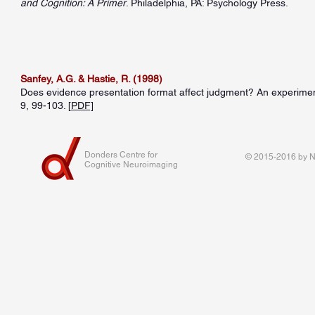
and Cognition: A Primer
. Philadelphia, PA: Psychology Press.
Sanfey, A.G. & Hastie, R. (1998)
Does evidence presentation format affect judgment? An experimenta
9, 99-103. [
PDF]
Donders Centre for
© 2015-2016 by Na
Cognitive Neuroimaging