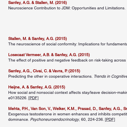
Sanfey, A.G. & Stallen, M. (2016)
Neuroscience Contribution to JDM: Opportunities and Limitations.
Stallen, M. & Sanfey, A.G. (2015)
The neuroscience of social conformity: Implications for fundament
Losecaat Vermeer, A.B. & Sanfey, A.G. (2015)
The effect of positive and negative feedback on risk-taking across 
Sanfey, A.G., Civai, C. & Vavra, P. (2015)
Predicting the other in cooperative interactions.
Trends in Cognitiv
Heijne, A. & Sanfey, A.G. (2015)
How social and nonsocial context affects stay/leave decision-maki
e0135226. [
PDF]
Mehta, P.H., Van Son, V., Welker, K.M., Prasad, D., Sanfey, A.G., S
Exogenous testosterone in women enhances and inhibits competiti
dominance.
Psychoneuroendocrinology
, 60, 224-236. [
PDF]