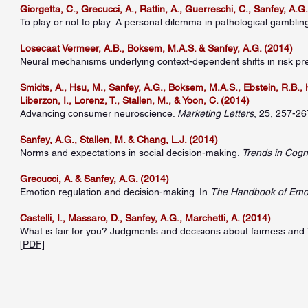
Giorgetta, C., Grecucci, A., Rattin, A., Guerreschi, C., Sanfey, A.G.
To play or not to play: A personal dilemma in pathological gamblin
Losecaat Vermeer, A.B., Boksem, M.A.S. & Sanfey, A.G. (2014)
Neural mechanisms underlying context-dependent shifts in risk pr
Smidts, A., Hsu, M., Sanfey, A.G., Boksem, M.A.S., Ebstein, R.B., H
Liberzon, I., Lorenz, T., Stallen, M., & Yoon, C. (2014)
Advancing consumer neuroscience.
Marketing Letters
, 25, 257-267
Sanfey, A.G., Stallen, M. & Chang, L.J. (2014)
Norms and expectations in social decision-making.
Trends in Cogn
Grecucci, A. & Sanfey, A.G. (2014)
Emotion regulation and decision-making. In
The Handbook of Emot
Castelli, I., Massaro, D., Sanfey, A.G., Marchetti, A. (2014)
What is fair for you? Judgments and decisions about fairness and
[
PDF]