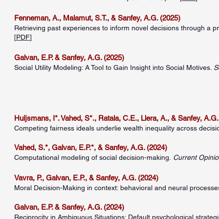
Fenneman, A., Malamut, S.T., & Sanfey, A.G. (2025)
Retrieving past experiences to inform novel decisions through a 
[
PDF
]
Galvan, E.P. & Sanfey, A.G. (2025)
Social Utility Modeling: A Tool to Gain Insight into Social Motives.
S
Huijsmans, I*. Vahed, S*., Ratala, C.E., Llera, A., & Sanfey, A.G.
Competing fairness ideals underlie wealth inequality across decisi
Vahed, S.*, Galvan, E.P.*, & Sanfey, A.G. (2024)
Computational modeling of social decision-making.
Current Opini
Vavra, P., Galvan, E.P., & Sanfey, A.G. (2024)
Moral Decision-Making in context: behavioral and neural processes
Galvan, E.P. & Sanfey, A.G. (2024)
Reciprocity in Ambiguous Situations: Default psychological strateg