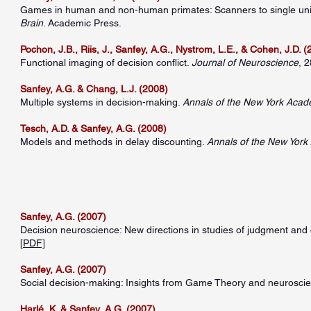
Games in human and non-human primates: Scanners to single units.
Brain
. Academic Press.
Pochon, J.B., Riis, J., Sanfey, A.G., Nystrom, L.E., & Cohen, J.D. 
Functional imaging of decision conflict.
Journal of Neuroscience
, 
Sanfey, A.G. & Chang, L.J. (2008)
Multiple systems in decision-making.
Annals of the New York Acad
Tesch, A.D. & Sanfey, A.G. (2008)
Models and methods in delay discounting.
Annals of the New York
Sanfey, A.G. (2007)
Decision neuroscience: New directions in studies of judgment and
[
PDF]
Sanfey, A.G. (2007)
Social decision-making: Insights from Game Theory and neurosci
Harlé, K. & Sanfey, A.G. (2007)