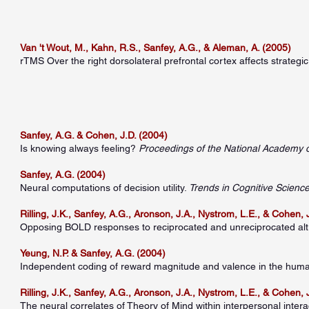
Van 't Wout, M., Kahn, R.S., Sanfey, A.G., & Aleman, A. (2005)
rTMS Over the right dorsolateral prefrontal cortex affects strategi
Sanfey, A.G. & Cohen, J.D. (2004)
Is knowing always feeling?
Proceedings of the National Academy 
Sanfey, A.G. (2004)
Neural computations of decision utility.
Trends in Cognitive Scienc
Rilling, J.K., Sanfey, A.G., Aronson, J.A., Nystrom, L.E., & Cohen, 
Opposing BOLD responses to reciprocated and unreciprocated alt
Yeung, N.P. & Sanfey, A.G. (2004)
Independent coding of reward magnitude and valence in the huma
Rilling, J.K., Sanfey, A.G., Aronson, J.A., Nystrom, L.E., & Cohen, 
The neural correlates of Theory of Mind within interpersonal intera