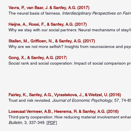
Vavra, P., van Baar, J. & Sanfey, A.G. (2017)
The neural basis of fairness.
Interdisciplinary Perspectives on Fair
Heijne, A., Rossi, F., & Sanfey, A.G. (2017)
Why we stay with our social partners: Neural mechanisms of stay/
Stallen, M., Griffioen, N., & Sanfey, A.G. (2017)
Why are we not more selfish? Insights from neuroscience and ps
Gong, X., & Sanfey, A.G. (2017
)
Social rank and social cooperation: Impact of social comparison 
Fairley, K., Sanfey, A.G., Vyrastekova, J., & Weitzel, U. (2016)
Trust and risk revisited.
Journal of Economic Psychology
, 57, 74-85
Losecaat Vermeer, A.B., Heerema, R. & Sanfey, A.G. (2016)
Third-party cooperation: How reducing material involvement enhan
Bulletin
, 3, 337-349. [
PDF]