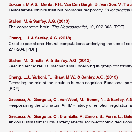
Boksem, M.A.S., Mehta, P.H., Van Den Bergh, B., Van Son, V., Traut
Testosterone inhibits trust but promotes reciprocity.
Psychological 
Stallen, M. & Sanfey, A.G. (2013)
The cooperative brain.
The Neuroscientist
, 19, 292-303. [
PDF]
Chang, L.J. & Sanfey, A.G. (2013)
Great expectations: Neural computations underlying the use of so
277-284. [
PDF]
Stallen, M., Smidts, A. & Sanfey, A.G. (2013)
Peer influence: Neural mechanisms underlying in-group conformit
Chang, L.J., Yarkoni, T., Khaw, M.W., & Sanfey, A.G. (2013)
Decoding the role of the insula in human cognition: Functional par
[
PDF]
Grecucci, A., Giorgetta, C., Van Wout, M., Bonini, N., & Sanfey, A.
Reappraising the Ultimatum An fMRI study of emotion regulation 
Grecucci, A., Giorgetta, C., Brambilla, P., Zanon, S., Perini, L., Bal
Anxious ultimatums: How anxiety affects socio-economic decision