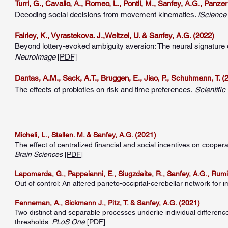
Turri, G., Cavallo, A., Romeo, L., Pontil, M., Sanfey, A.G., Panzer
Decoding social decisions from movement kinematics.
iS
cienc
Fairley, K., Vyrastekova. J.,Weitzel, U. & Sanfey, A.G. (2022)
Beyond lottery-evoked ambiguity aversion: The neural signature o
NeuroImage
[
PDF]
Dantas, A.M., Sack, A.T., Bruggen, E., Jiao, P., Schuhmann, T. (
The effects of probiotics on risk and time preferences.
Scientifi
Micheli, L., Stallen. M. & Sanfey, A.G. (2021)
The effect of centralized financial and social incentives on coope
Brain Sciences
[
PDF
]
Lapomarda, G., Pappaianni, E., Siugzdaite, R., Sanfey, A.G., Rumia
Out of control: An altered parieto-occipital-cerebellar network for im
Fenneman, A., Sickmann J., Pitz, T. & Sanfey, A.G. (2021)
Two distinct and separable processes underlie individual difference
thresholds.
PLoS One
[
PDF]