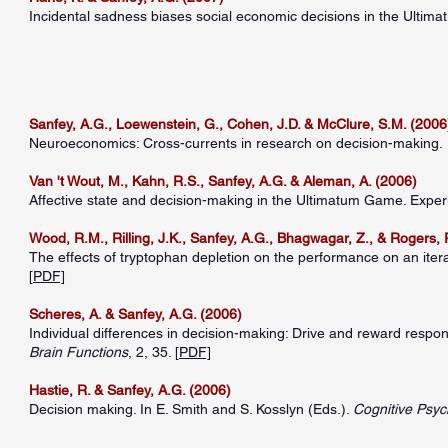
Incidental sadness biases social economic decisions in the Ulti
Sanfey, A.G., Loewenstein, G., Cohen, J.D. & McClure, S.M. (2006
Neuroeconomics: Cross-currents in research on decision-making.
Van 't Wout, M., Kahn, R.S., Sanfey, A.G. & Aleman, A. (2006)
Affective state and decision-making in the Ultimatum Game. Exper
Wood, R.M., Rilling, J.K., Sanfey, A.G., Bhagwagar, Z., & Rogers, 
The effects of tryptophan depletion on the performance on an iter
[
PDF]
Scheres, A. & Sanfey, A.G. (2006)
Individual differences in decision-making: Drive and reward respo
Brain Functions
, 2, 35. [
PDF]
Hastie, R. & Sanfey, A.G. (2006)
Decision making. In E. Smith and S. Kosslyn (Eds.).
Cognitive Psyc