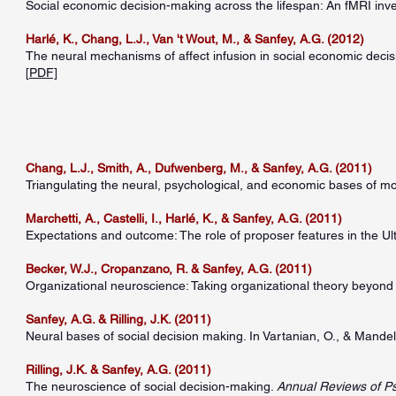
Social economic decision-making across the lifespan: An fMRI inve
Harlé, K., Chang, L.J., Van 't Wout, M., & Sanfey, A.G. (2012)
The neural mechanisms of affect infusion in social economic decisi
[
PDF]
Chang, L.J., Smith, A., Dufwenberg, M., & Sanfey, A.G. (2011)
Triangulating the neural, psychological, and economic bases of m
Marchetti, A., Castelli, I., Harlé, K., & Sanfey, A.G. (2011)
Expectations and outcome: The role of proposer features in the 
Becker, W.J., Cropanzano, R. & Sanfey, A.G. (2011)
Organizational neuroscience: Taking organizational theory beyond 
Sanfey, A.G. & Rilling, J.K. (2011)
Neural bases of social decision making. In Vartanian, O., & Mandel
Rilling, J.K. & Sanfey, A.G. (2011)
The neuroscience of social decision-making.
Annual Reviews of P