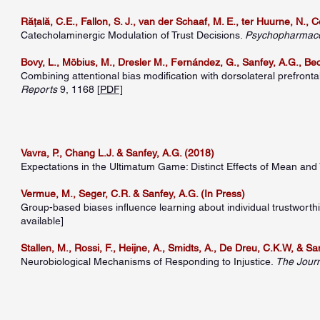
Rățală, C.E., Fallon, S. J., van der Schaaf, M. E., ter Huurne, N., 
Catecholaminergic Modulation of Trust Decisions.
Psychopharmac
Bovy, L., Möbius, M., Dresler M., Fernández, G., Sanfey, A.G., Beck
Combining attentional bias modification with dorsolateral prefron
Reports
9, 1168 [
PDF]
Vavra, P., Chang L.J. & Sanfey, A.G. (2018)
Expectations in the Ultimatum Game: Distinct Effects of Mean and
Vermue, M., Seger, C.R. & Sanfey, A.G. (In Press)
Group-based biases influence learning about individual trustworth
available]
Stallen, M., Rossi, F., Heijne, A., Smidts, A., De Dreu, C.K.W, & Sa
Neurobiological Mechanisms of Responding to Injustice.
The Jour