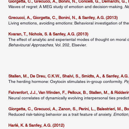
Giorgetta, C., Grecucci, A., Bonini, N., Coricelli, G., Demarchi, G.
Waves of regret: A MEG study of emotion and decision-making.
Ne
Grecucci, A., Giorgetta, C., Bonini, N., & Sanfey, A.G. (2013)
Living emotions, avoiding emotions: Behavioral investigation of the
Kvaran, T., Nichols, S. & Sanfey, A.G. (2013)
The effect of analytic and experiental modes of thought on moral 
Behavioural Approaches
, Vol. 202, Elsevier.
Stallen, M., De Dreu, C.K.W., Shalvi, S., Smidts, A., & Sanfey, A.G
The herding hormone: Oxytocin stimulates in-group conformity.
Ps
Fahrenfort, J.J., Van Winden, F., Pelloux, B., Stallen, M., & Ridderi
Neural correlates of dynamically evolving interpersonal ties predic
Giorgetta, C., Grecucci, A., Zanon, S., Perini, L., Balestrieri, M., B
Reduced risk-taking behavior as a trait feature of anxiety.
Emotion
Harlé, K. & Sanfey, A.G. (2012)