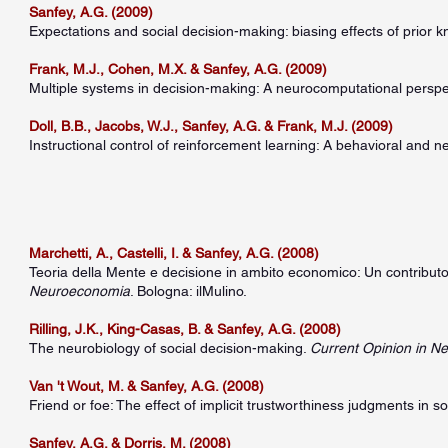
Sanfey, A.G. (2009)
Expectations and social decision-making: biasing effects of prior
Frank, M.J., Cohen, M.X. & Sanfey, A.G. (2009)
Multiple systems in decision-making: A neurocomputational perspect
Doll, B.B., Jacobs, W.J., Sanfey, A.G. & Frank, M.J. (2009)
Instructional control of reinforcement learning: A behavioral and n
Marchetti, A., Castelli, I. & Sanfey, A.G. (2008)
Teoria della Mente e decisione in ambito economico: Un contributo e
Neuroeconomia
. Bologna: ilMulino.
Rilling, J.K., King-Casas, B. & Sanfey, A.G. (2008)
The neurobiology of social decision-making.
Current Opinion in N
Van 't Wout, M. & Sanfey, A.G. (2008)
Friend or foe: The effect of implicit trustworthiness judgments in s
Sanfey, A.G. & Dorris, M. (2008)