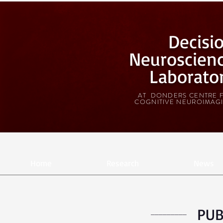
Decisi
Neuroscien
Laborato
AT DONDERS CENTRE 
COGNITIVE NEUROIMAG
Home
Research
News
PUB
_________