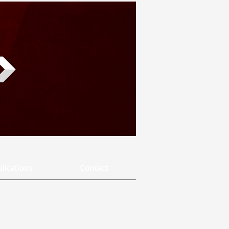
lications
Contact