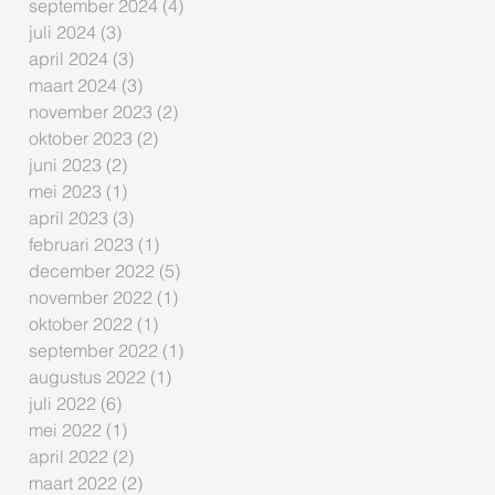
september 2024
(4)
4 posts
juli 2024
(3)
3 posts
april 2024
(3)
3 posts
maart 2024
(3)
3 posts
november 2023
(2)
2 posts
oktober 2023
(2)
2 posts
juni 2023
(2)
2 posts
mei 2023
(1)
1 post
april 2023
(3)
3 posts
februari 2023
(1)
1 post
december 2022
(5)
5 posts
november 2022
(1)
1 post
oktober 2022
(1)
1 post
september 2022
(1)
1 post
augustus 2022
(1)
1 post
juli 2022
(6)
6 posts
mei 2022
(1)
1 post
april 2022
(2)
2 posts
maart 2022
(2)
2 posts