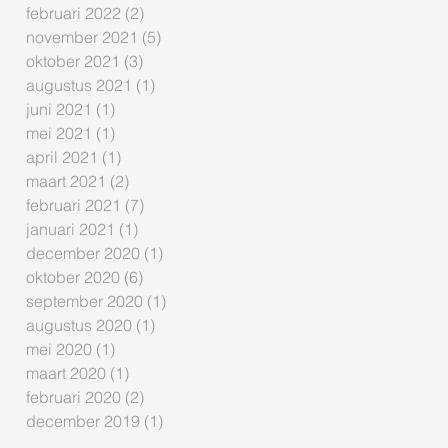
februari 2022
(2)
2 posts
november 2021
(5)
5 posts
oktober 2021
(3)
3 posts
augustus 2021
(1)
1 post
juni 2021
(1)
1 post
mei 2021
(1)
1 post
april 2021
(1)
1 post
maart 2021
(2)
2 posts
februari 2021
(7)
7 posts
januari 2021
(1)
1 post
december 2020
(1)
1 post
oktober 2020
(6)
6 posts
september 2020
(1)
1 post
augustus 2020
(1)
1 post
mei 2020
(1)
1 post
maart 2020
(1)
1 post
februari 2020
(2)
2 posts
december 2019
(1)
1 post