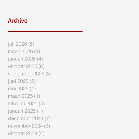
Archive
juli 2026
(5)
5 posts
maart 2026
(1)
1 post
januari 2026
(4)
4 posts
oktober 2025
(8)
8 posts
september 2025
(5)
5 posts
juni 2025
(2)
2 posts
mei 2025
(1)
1 post
maart 2025
(1)
1 post
februari 2025
(5)
5 posts
januari 2025
(1)
1 post
december 2024
(7)
7 posts
november 2024
(3)
3 posts
oktober 2024
(4)
4 posts