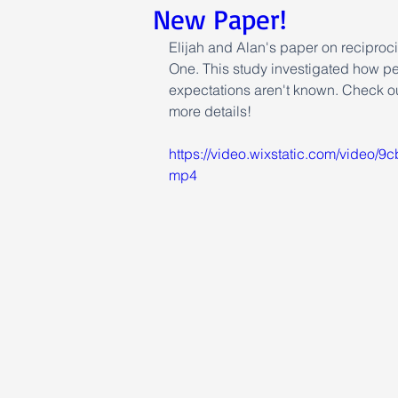
New Paper!
Elijah and Alan's paper on reciproc
One. This study investigated how pe
expectations aren't known. Check out
more details!
https://video.wixstatic.com/video
mp4