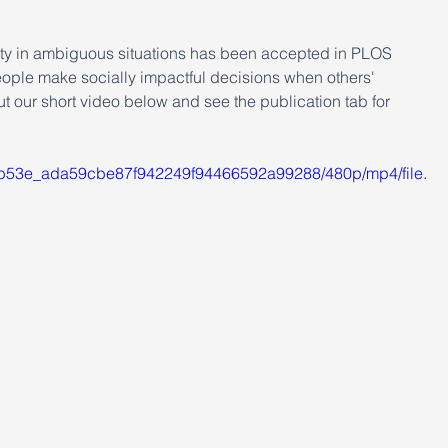
ity in ambiguous situations has been accepted in PLOS 
ople make socially impactful decisions when others' 
 our short video below and see the publication tab for 
/9cb53e_ada59cbe87f942249f94466592a99288/480p/mp4/file.