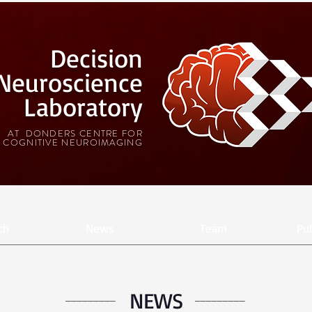
Decision
Neuroscience
Laboratory
AT DONDERS CENTRE FOR
COGNITIVE NEUROIMAGING
ch
News
Team
Pub
NEWS
_________
_________