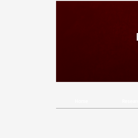
Home
Resear