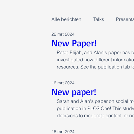
Alle berichten
Talks
Presenta
22 mrt 2024
New Paper!
Peter, Elijah, and Alan's paper has 
investigated how different information
resources. See the publication tab f
16 mrt 2024
New paper!
Sarah and Alan's paper on social m
publication in PLOS One! This study
decisions to moderate content, or not
16 mrt 2024