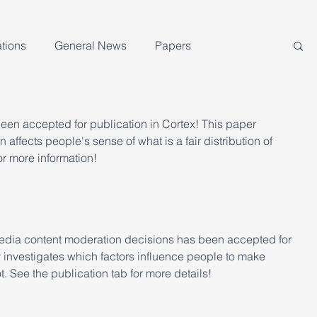
tions
General News
Papers
been accepted for publication in Cortex! This paper 
 affects people's sense of what is a fair distribution of 
or more information!
edia content moderation decisions has been accepted for 
 investigates which factors influence people to make 
. See the publication tab for more details!