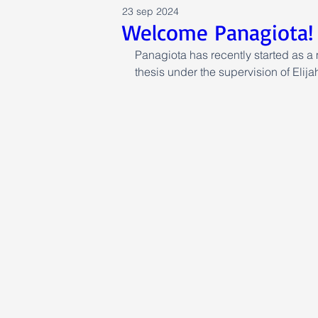
23 sep 2024
Welcome Panagiota!
Panagiota has recently started as a 
thesis under the supervision of Eli