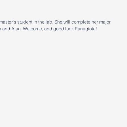
master's student in the lab. She will complete her major 
jah and Alan. Welcome, and good luck Panagiota!