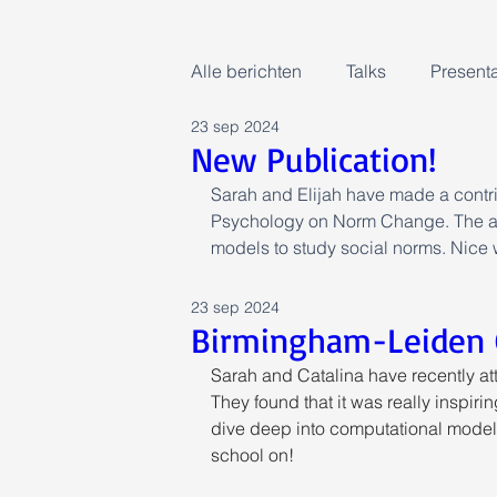
Alle berichten
Talks
Presenta
23 sep 2024
New Publication!
Sarah and Elijah have made a contrib
Psychology on Norm Change. The art
models to study social norms. Nice 
23 sep 2024
Birmingham-Leiden 
Sarah and Catalina have recently 
They found that it was really inspiri
dive deep into computational models
school on!