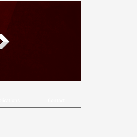
lications
Contact