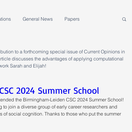
tions
General News
Papers
ution to a forthcoming special issue of Current Opinions in 
icle discusses the advantages of applying computational 
work Sarah and Elijah!
CSC 2024 Summer School
attended the Birmingham-Leiden CSC 2024 Summer School! 
ng to join a diverse group of early career researchers and 
 of social cognition. Thanks to those who put the summer 