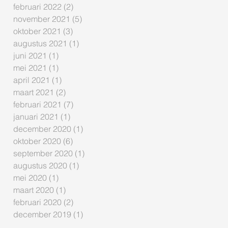
februari 2022
(2)
2 posts
november 2021
(5)
5 posts
oktober 2021
(3)
3 posts
augustus 2021
(1)
1 post
juni 2021
(1)
1 post
mei 2021
(1)
1 post
april 2021
(1)
1 post
maart 2021
(2)
2 posts
februari 2021
(7)
7 posts
januari 2021
(1)
1 post
december 2020
(1)
1 post
oktober 2020
(6)
6 posts
september 2020
(1)
1 post
augustus 2020
(1)
1 post
mei 2020
(1)
1 post
maart 2020
(1)
1 post
februari 2020
(2)
2 posts
december 2019
(1)
1 post