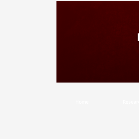
Home
Resear