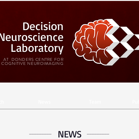
Decision
Neuroscience
Laboratory
AT DONDERS CENTRE FOR
COGNITIVE NEUROIMAGING
ch
News
Team
Pub
NEWS
_________
_________