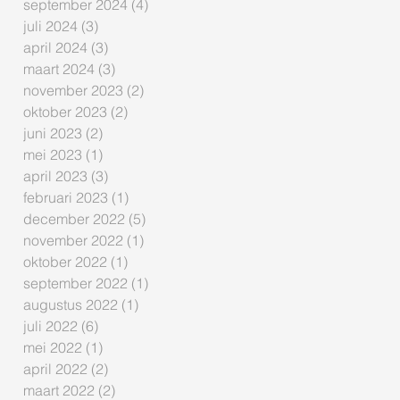
september 2024
(4)
4 posts
juli 2024
(3)
3 posts
april 2024
(3)
3 posts
maart 2024
(3)
3 posts
november 2023
(2)
2 posts
oktober 2023
(2)
2 posts
juni 2023
(2)
2 posts
mei 2023
(1)
1 post
april 2023
(3)
3 posts
februari 2023
(1)
1 post
december 2022
(5)
5 posts
november 2022
(1)
1 post
oktober 2022
(1)
1 post
september 2022
(1)
1 post
augustus 2022
(1)
1 post
juli 2022
(6)
6 posts
mei 2022
(1)
1 post
april 2022
(2)
2 posts
maart 2022
(2)
2 posts