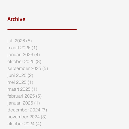
Archive
juli 2026
(5)
5 posts
maart 2026
(1)
1 post
januari 2026
(4)
4 posts
oktober 2025
(8)
8 posts
september 2025
(5)
5 posts
juni 2025
(2)
2 posts
mei 2025
(1)
1 post
maart 2025
(1)
1 post
februari 2025
(5)
5 posts
januari 2025
(1)
1 post
december 2024
(7)
7 posts
november 2024
(3)
3 posts
oktober 2024
(4)
4 posts