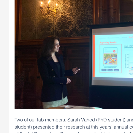
Two of our lab members, Sarah Vahed (PhD student) a
student) presented their research at this years' annual