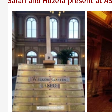
Sarah and Huzefa present at A