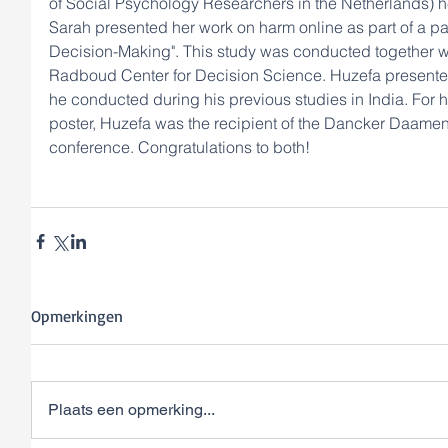
of Social Psychology Researchers in the Netherlands) he
Sarah presented her work on harm online as part of a 
Decision-Making". This study was conducted together wi
Radboud Center for Decision Science. Huzefa presented 
he conducted during his previous studies in India. For 
poster, Huzefa was the recipient of the Dancker Daamen 
conference. Congratulations to both! 
Opmerkingen
Plaats een opmerking...