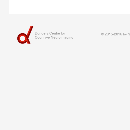
Donders Centre for
© 2015-2016 by Na
Cognitive Neuroimaging