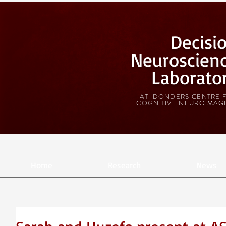
Decisi
Neuroscien
Laborato
AT DONDERS CENTRE 
COGNITIVE NEUROIMAG
Home
Research
News