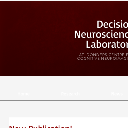
Decisi
Neuroscien
Laborato
AT DONDERS CENTRE 
COGNITIVE NEUROIMAG
Home
Research
News