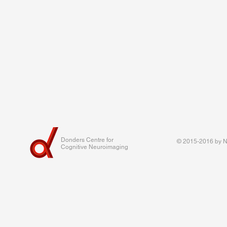
Donders Centre for
© 2015-2016 by Na
Cognitive Neuroimaging