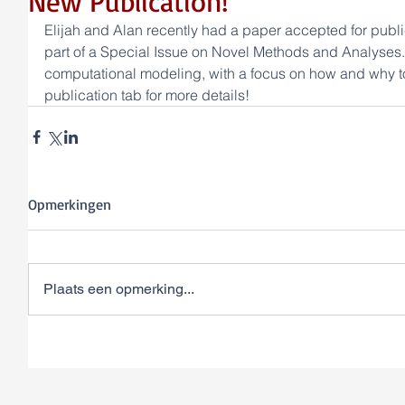
New Publication!
Elijah and Alan recently had a paper accepted for public
part of a Special Issue on Novel Methods and Analyses.
computational modeling, with a focus on how and why to
publication tab for more details!
Opmerkingen
Plaats een opmerking...