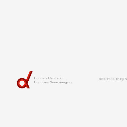
Donders Centre for
© 2015-2016 by Na
Cognitive Neuroimaging