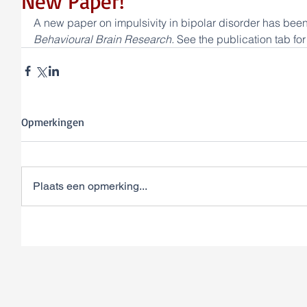
New Paper!
A new paper on impulsivity in bipolar disorder has been
Behavioural Brain Research. 
See the publication tab for
Opmerkingen
Plaats een opmerking...