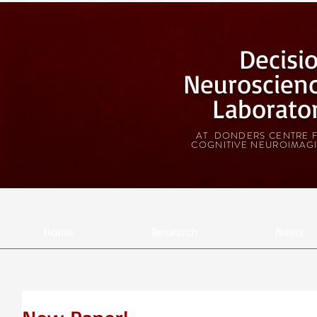
Decisi
Neuroscien
Laborato
AT DONDERS CENTRE 
COGNITIVE NEUROIMAG
Home
Research
News