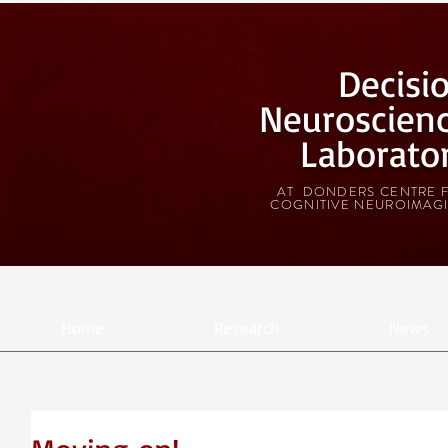
Decisi
Neuroscien
Laborato
AT DONDERS CENTRE 
COGNITIVE NEUROIMAG
Home
Research
News