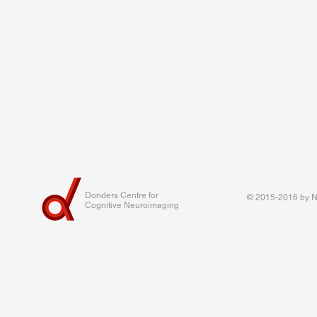
Donders Centre for
© 2015-2016 by Na
Cognitive Neuroimaging