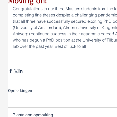
Moving on!
Congratulations to our three Masters students from the la
completing fine theses despite a challenging pandemic
that all three have successfully secured exciting PhD p
(University of Amsterdam), Afreen (University of Klagenfur
Antwerp) continued success in their academic career! A
who has begun a PhD position at the University of Tilburg
lab over the past year. Best of luck to all!
Opmerkingen
Plaats een opmerking...