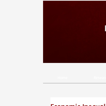
Home
Resear