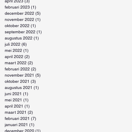
april 2023
(3)
3 posts
februari 2023
(1)
1 post
december 2022
(5)
5 posts
november 2022
(1)
1 post
oktober 2022
(1)
1 post
september 2022
(1)
1 post
augustus 2022
(1)
1 post
juli 2022
(6)
6 posts
mei 2022
(1)
1 post
april 2022
(2)
2 posts
maart 2022
(2)
2 posts
februari 2022
(2)
2 posts
november 2021
(5)
5 posts
oktober 2021
(3)
3 posts
augustus 2021
(1)
1 post
juni 2021
(1)
1 post
mei 2021
(1)
1 post
april 2021
(1)
1 post
maart 2021
(2)
2 posts
februari 2021
(7)
7 posts
januari 2021
(1)
1 post
december 2020
(1)
1 post