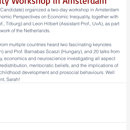
lity Workshop in Amsterdam
 Candidate) organized a two-day workshop in Amsterdam 
omic Perspectives on Economic Inequality, together with 
, Tilburg) and Leon Hilbert (Assistant Prof., UvA), as part 
work of the Netherlands. 
from multiple countries heard two fascinating keynotes 
ch) and Prof. Barnabas Scaszi (Hungary), and 20 talks from 
, economics and neuroscience investigating all aspect 
redistribution, meritocratic beliefs, and the implications of 
 childhood development and prosocial behaviours. Well 
nt, Sarah!