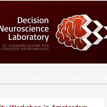
Decision
Neuroscience
Laboratory
AT DONDERS CENTRE FOR
COGNITIVE NEUROIMAGING
ch
News
Team
Pub