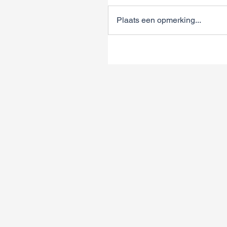
Plaats een opmerking...