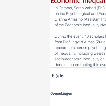
Economic Inequa
In October, Sarah Vahed (PhD
on the Psychological and Econ
Dianna Amasino (Assistant Prof.
of the Economic Inequality Net
During the event, 40 scholars 
from Prof. Ingvild Almas (Zuri
researchers across psychology
of inequality, including wealth 
socio-economic inequality on
done on co-ordinating this eve
Opmerkingen