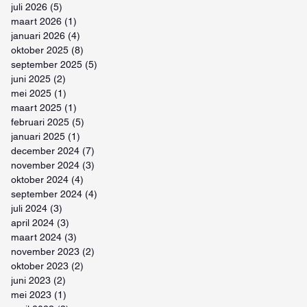
juli 2026
(5)
5 posts
maart 2026
(1)
1 post
januari 2026
(4)
4 posts
oktober 2025
(8)
8 posts
september 2025
(5)
5 posts
juni 2025
(2)
2 posts
mei 2025
(1)
1 post
maart 2025
(1)
1 post
februari 2025
(5)
5 posts
januari 2025
(1)
1 post
december 2024
(7)
7 posts
november 2024
(3)
3 posts
oktober 2024
(4)
4 posts
september 2024
(4)
4 posts
juli 2024
(3)
3 posts
april 2024
(3)
3 posts
maart 2024
(3)
3 posts
november 2023
(2)
2 posts
oktober 2023
(2)
2 posts
juni 2023
(2)
2 posts
mei 2023
(1)
1 post