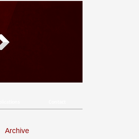
lications
Contact
Archive