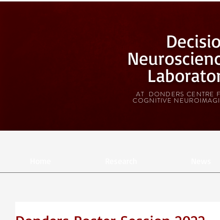
Decisi
Neuroscien
Laborato
AT DONDERS CENTRE 
COGNITIVE NEUROIMAG
Home
Research
News