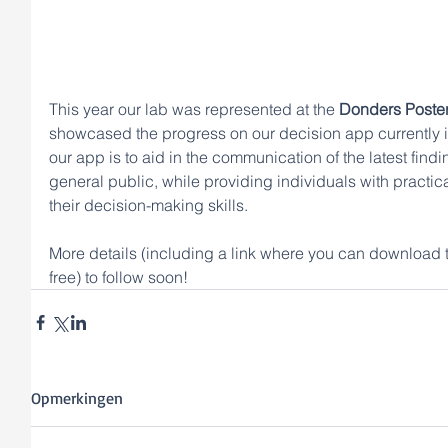
This year our lab was represented at the 
Donders Poster
showcased the progress on our decision app currently 
our app is to aid in the communication of the latest find
general public, while providing individuals with practica
their decision-making skills. 
More details (including a link where you can download 
free) to follow soon! 
Opmerkingen