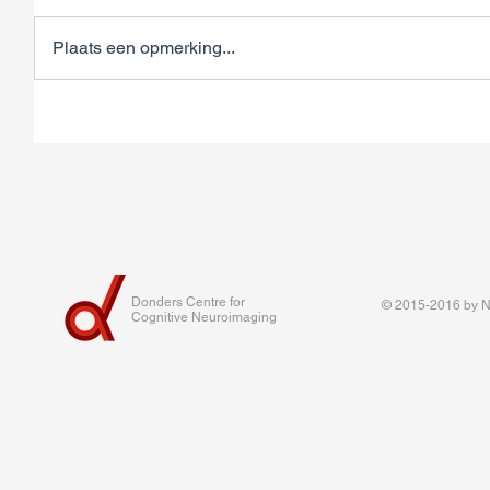
Plaats een opmerking...
Donders Centre for
© 2015-2016 by Na
Cognitive Neuroimaging