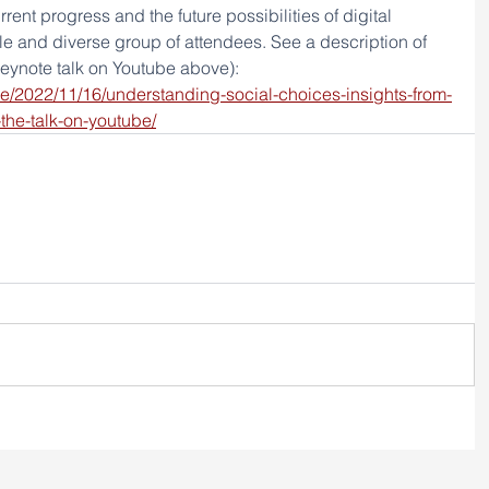
rent progress and the future possibilities of digital 
e and diverse group of attendees. See a description of 
keynote talk on Youtube above): 
.se/2022/11/16/understanding-social-choices-insights-from-
the-talk-on-youtube/