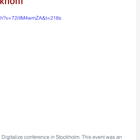
ockhom
tch?v=72iIIM4wmZA&t=218s
e Digitalize conference in Stockholm. This event was 
an 