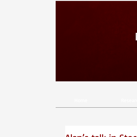
Home
Resear