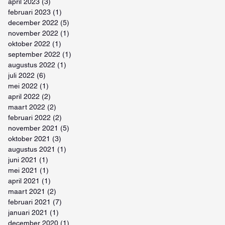
april 2023
(3)
3 posts
februari 2023
(1)
1 post
december 2022
(5)
5 posts
november 2022
(1)
1 post
oktober 2022
(1)
1 post
september 2022
(1)
1 post
augustus 2022
(1)
1 post
juli 2022
(6)
6 posts
mei 2022
(1)
1 post
april 2022
(2)
2 posts
maart 2022
(2)
2 posts
februari 2022
(2)
2 posts
november 2021
(5)
5 posts
oktober 2021
(3)
3 posts
augustus 2021
(1)
1 post
juni 2021
(1)
1 post
mei 2021
(1)
1 post
april 2021
(1)
1 post
maart 2021
(2)
2 posts
februari 2021
(7)
7 posts
januari 2021
(1)
1 post
december 2020
(1)
1 post