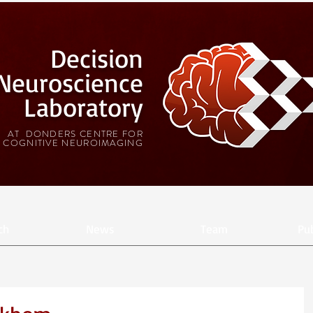
Decision
Neuroscience
Laboratory
AT DONDERS CENTRE FOR
COGNITIVE NEUROIMAGING
ch
News
Team
Pub