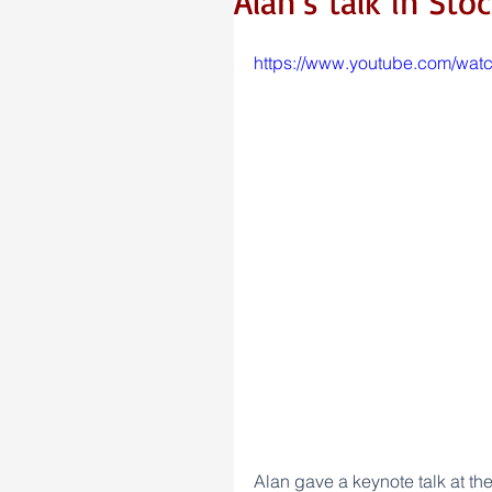
Alan’s talk in St
https://www.youtube.com/wa
Alan gave a keynote talk at th