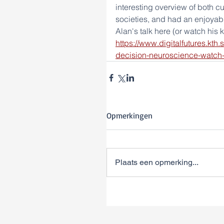
interesting overview of both cur
societies, and had an enjoyabl
Alan's talk here (or watch his 
https://www.digitalfutures.kth
decision-neuroscience-watch-
Opmerkingen
Plaats een opmerking...