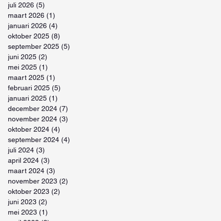
juli 2026
(5)
5 posts
maart 2026
(1)
1 post
januari 2026
(4)
4 posts
oktober 2025
(8)
8 posts
september 2025
(5)
5 posts
juni 2025
(2)
2 posts
mei 2025
(1)
1 post
maart 2025
(1)
1 post
februari 2025
(5)
5 posts
januari 2025
(1)
1 post
december 2024
(7)
7 posts
november 2024
(3)
3 posts
oktober 2024
(4)
4 posts
september 2024
(4)
4 posts
juli 2024
(3)
3 posts
april 2024
(3)
3 posts
maart 2024
(3)
3 posts
november 2023
(2)
2 posts
oktober 2023
(2)
2 posts
juni 2023
(2)
2 posts
mei 2023
(1)
1 post