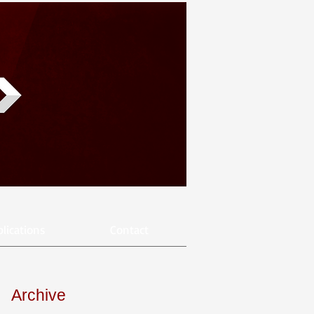
lications
Contact
Archive