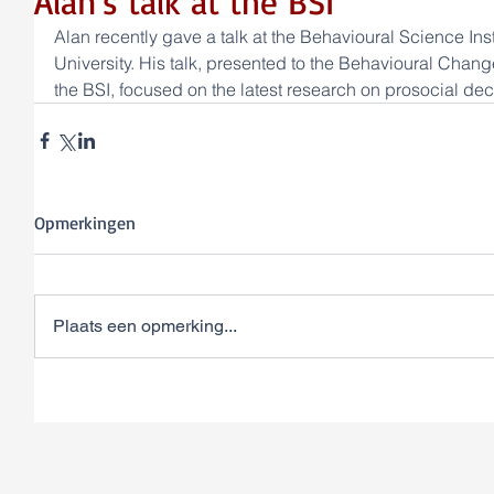
Alan's talk at the BSI
Alan recently gave a talk at the Behavioural Science Ins
University. His talk, presented to the Behavioural Cha
the BSI, focused on the latest research on prosocial de
Opmerkingen
Plaats een opmerking...