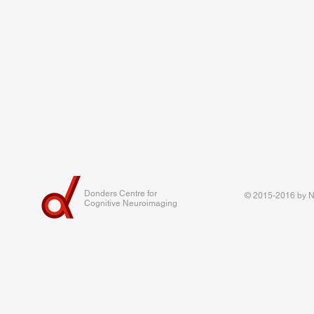
Donders Centre for
© 2015-2016 by Na
Cognitive Neuroimaging