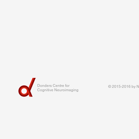
Donders Centre for
© 2015-2016 by Na
Cognitive Neuroimaging