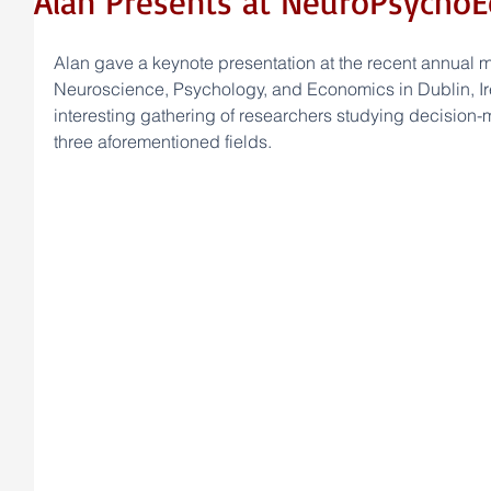
Alan Presents at NeuroPsycho
Alan gave a keynote presentation at the recent annual me
Neuroscience, Psychology, and Economics in Dublin, Ir
interesting gathering of researchers studying decision-ma
three aforementioned fields.