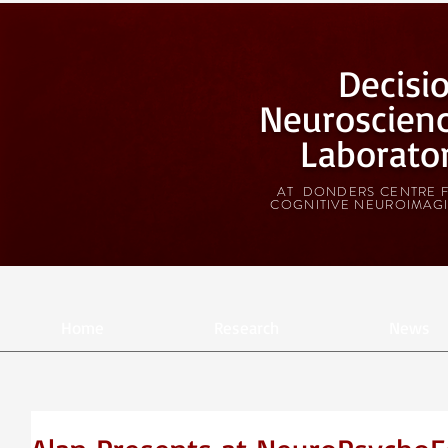
Decisi
Neuroscien
Laborato
AT DONDERS CENTRE 
COGNITIVE NEUROIMAG
Home
Research
News