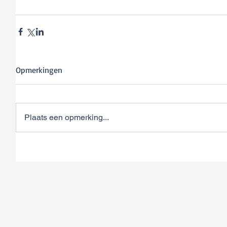
Opmerkingen
Plaats een opmerking...