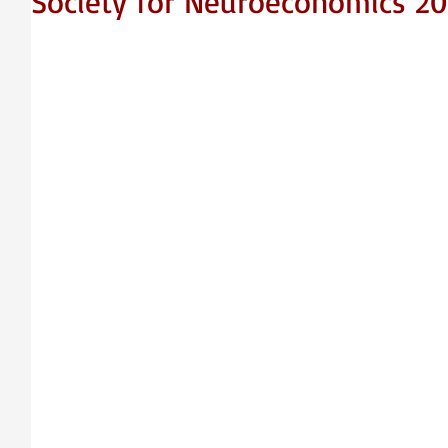
Society for Neuroeconomics 20