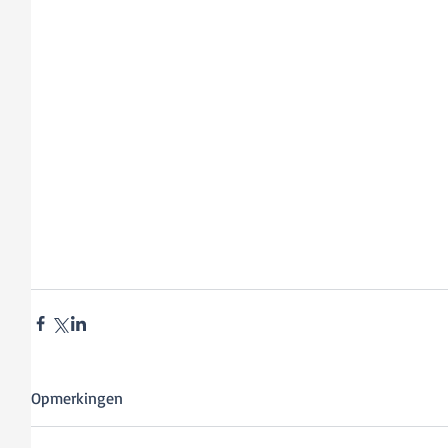
Opmerkingen