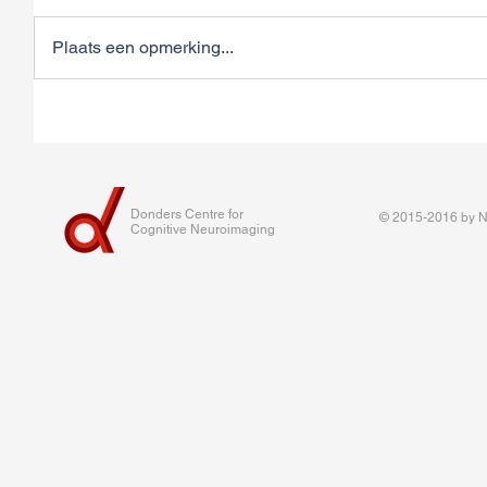
Plaats een opmerking...
Donders Centre for
© 2015-2016 by Na
Cognitive Neuroimaging