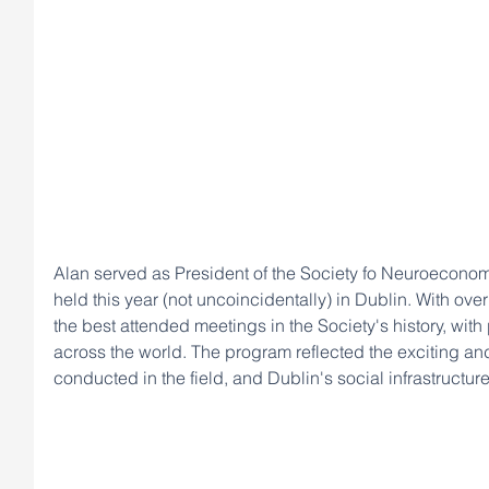
Alan served as President of the Society fo Neuroeconomi
held this year (not uncoincidentally) in Dublin. With ove
the best attended meetings in the Society's history, with
across the world. The program reflected the exciting an
conducted in the field, and Dublin's social infrastructur