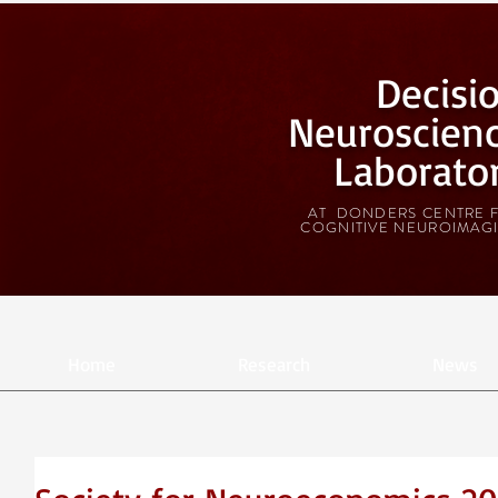
Decisi
Neuroscien
Laborato
AT DONDERS CENTRE 
COGNITIVE NEUROIMAG
Home
Research
News