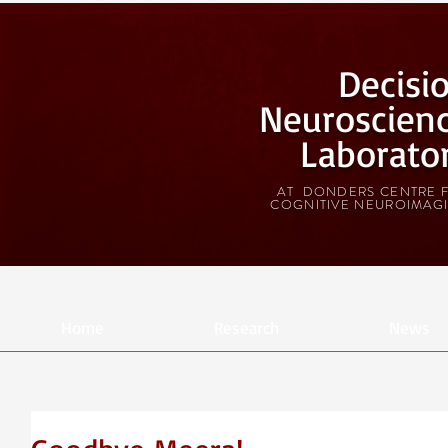
Decisi
Neuroscien
Laborato
AT DONDERS CENTRE 
COGNITIVE NEUROIMAG
Home
Research
News