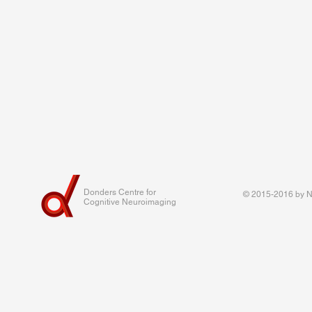
Donders Centre for
© 2015-2016 by Na
Cognitive Neuroimaging