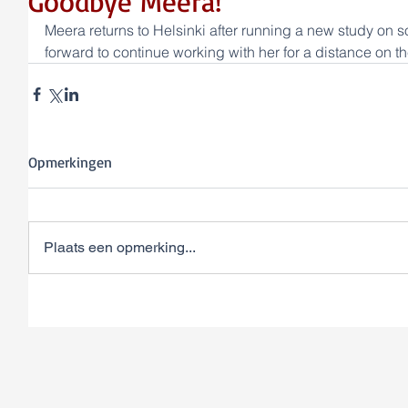
Goodbye Meera!
Meera returns to Helsinki after running a new study on 
forward to continue working with her for a distance on th
Opmerkingen
Plaats een opmerking...