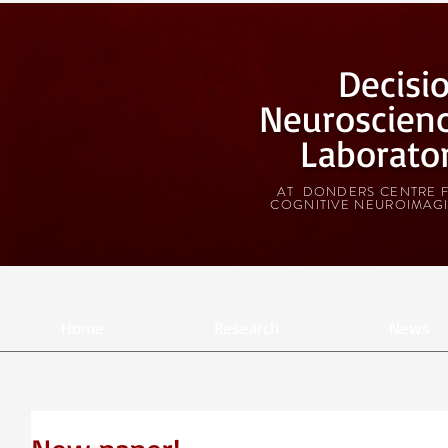
Decisi
Neuroscien
Laborato
AT DONDERS CENTRE 
COGNITIVE NEUROIMAG
Home
Research
News