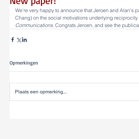
New paper!
We're very happy to announce that Jeroen and Alan's p
Chang) on the social motivations underlying reciprocity
Communications
. Congrats Jeroen, and see the publicat
Opmerkingen
Plaats een opmerking...