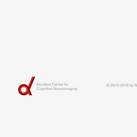
Donders Centre for
© 2015-2016 by Na
Cognitive Neuroimaging