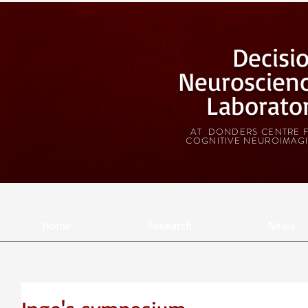
Decisi
Neuroscien
Laborato
AT DONDERS CENTRE 
COGNITIVE NEUROIMAG
Home
Research
News