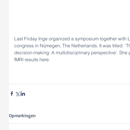
Last Friday Inge organized a symposium together with L
congress in Nijmegen, The Netherlands. It was titled: ‘Th
decision-making: A multidisciplinary perspective’. She 
fMRI results here.
Opmerkingen