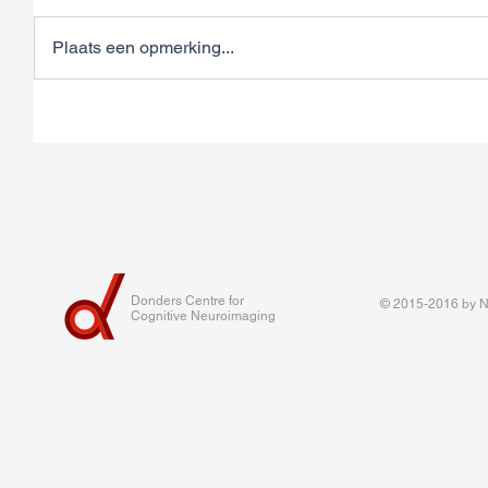
Plaats een opmerking...
Donders Centre for
© 2015-2016 by Na
Cognitive Neuroimaging