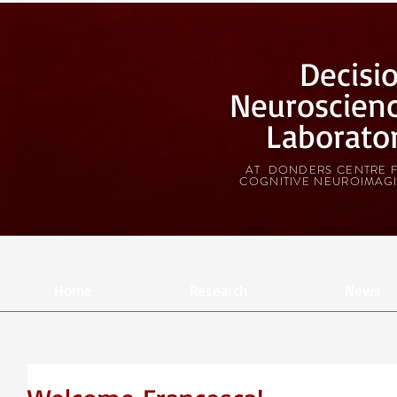
Decisi
Neuroscien
Laborato
AT DONDERS CENTRE 
COGNITIVE NEUROIMAG
Home
Research
News