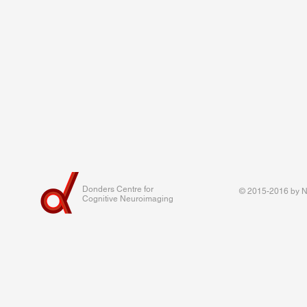
Donders Centre for
© 2015-2016 by Na
Cognitive Neuroimaging