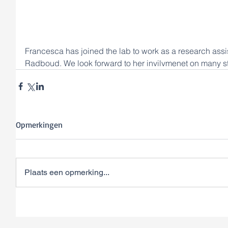
Francesca has joined the lab to work as a research assis
Radboud. We look forward to her invilvmenet on many s
Opmerkingen
Plaats een opmerking...