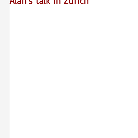
Alan's talk in Zurich