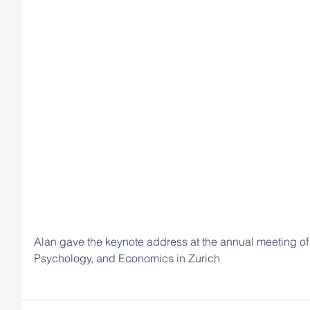
Alan gave the keynote address at the annual meeting of 
Psychology, and Economics in Zurich