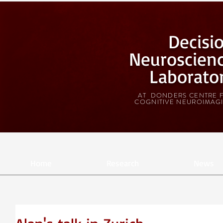
Decisi
Neuroscien
Laborato
AT DONDERS CENTRE 
COGNITIVE NEUROIMAG
Home
Research
News