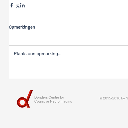
Opmerkingen
Plaats een opmerking...
Donders Centre for
© 2015-2016 by Na
Cognitive Neuroimaging