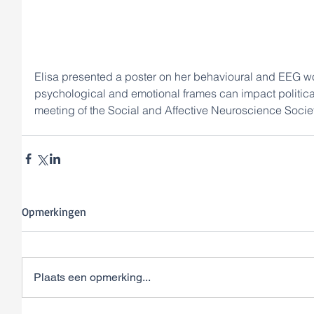
Elisa presented a poster on her behavioural and EEG wo
psychological and emotional frames can impact politica
meeting of the Social and Affective Neuroscience Societ
Opmerkingen
Plaats een opmerking...