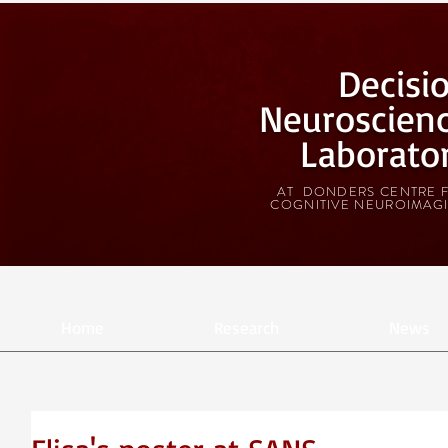
Decisi
Neuroscien
Laborato
AT DONDERS CENTRE 
COGNITIVE NEUROIMAG
Home
Research
News