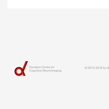
Donders Centre for
© 2015-2016 by Na
Cognitive Neuroimaging