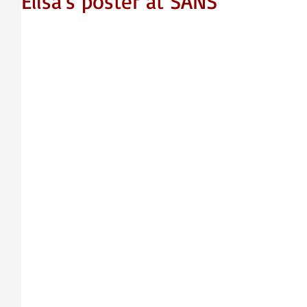
Elisa's poster at SANS