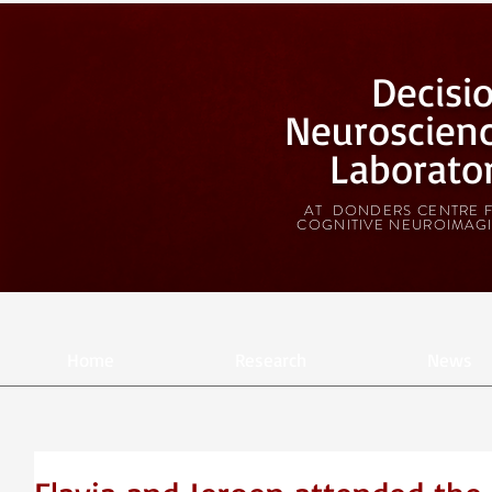
Decisi
Neuroscien
Laborato
AT DONDERS CENTRE 
COGNITIVE NEUROIMAG
Home
Research
News