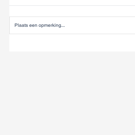
Plaats een opmerking...