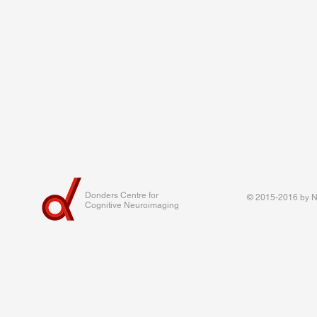
Donders Centre for
© 2015-2016 by Na
Cognitive Neuroimaging