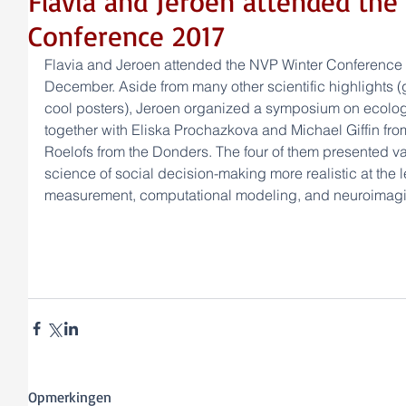
Flavia and Jeroen attended the
Conference 2017
Flavia and Jeroen attended the NVP Winter Conference
December. Aside from many other scientific highlights (g
cool posters), Jeroen organized a symposium on ecologi
together with Eliska Prochazkova and Michael Giffin fro
Roelofs from the Donders. The four of them presented v
science of social decision-making more realistic at the l
measurement, computational modeling, and neuroimagi
Opmerkingen