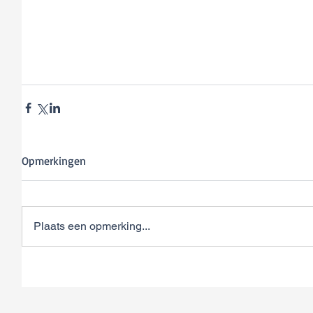
Opmerkingen
Plaats een opmerking...