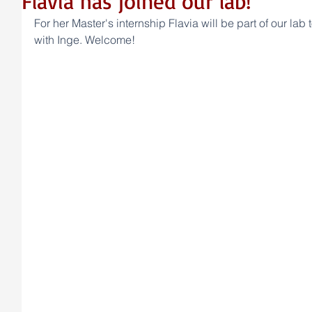
Flavia has joined our lab!
For her Master's internship Flavia will be part of our lab 
with Inge. Welcome!