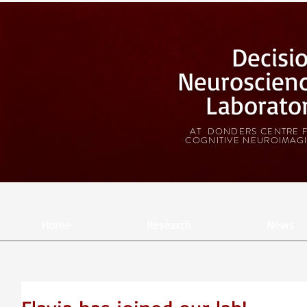
Decisi
Neuroscien
Laborato
AT DONDERS CENTRE 
COGNITIVE NEUROIMAG
Home
Research
News