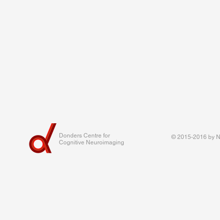
Donders Centre for
© 2015-2016 by Na
Cognitive Neuroimaging