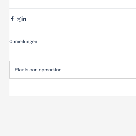
Opmerkingen
Plaats een opmerking...