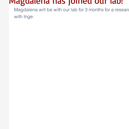
Magdalena has joined our lab!
Magdalena will be with our lab for 3 months for a researc
with Inge.