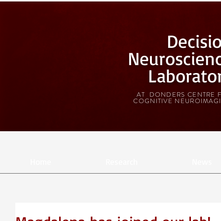
Decisi
Neuroscien
Laborato
AT DONDERS CENTRE 
COGNITIVE NEUROIMAG
Home
Research
News