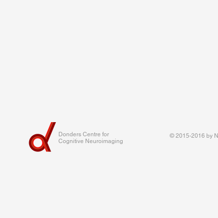
Donders Centre for
© 2015-2016 by Na
Cognitive Neuroimaging