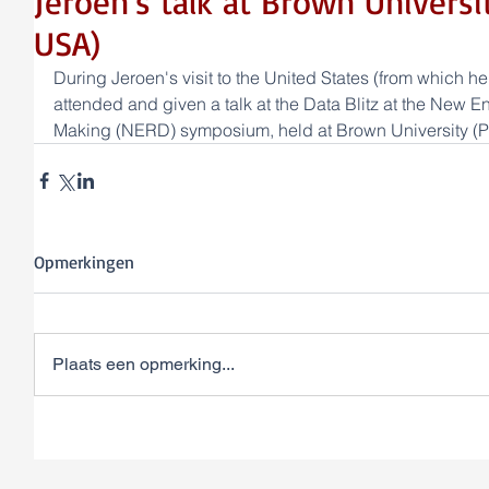
Jeroen's talk at Brown Universi
USA)
During Jeroen's visit to the United States (from which he 
attended and given a talk at the Data Blitz at the New
Making (NERD) symposium, held at Brown University (P
Opmerkingen
Plaats een opmerking...