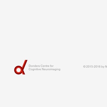
Donders Centre for
© 2015-2016 by Na
Cognitive Neuroimaging