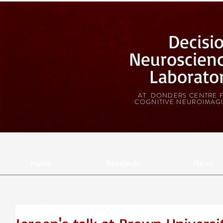
Decisi
Neuroscien
Laborato
AT DONDERS CENTRE 
COGNITIVE NEUROIMAG
Home
Research
News