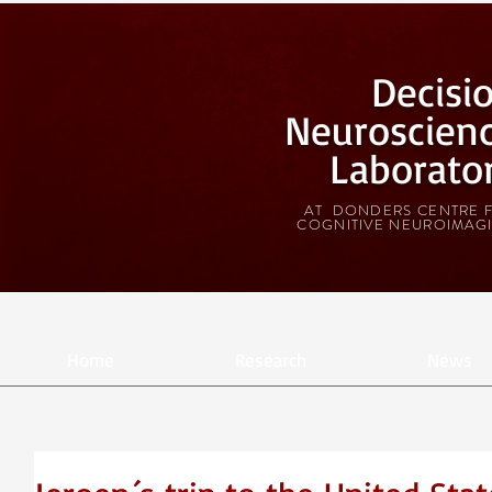
Decisi
Neuroscien
Laborato
AT DONDERS CENTRE 
COGNITIVE NEUROIMAG
Home
Research
News