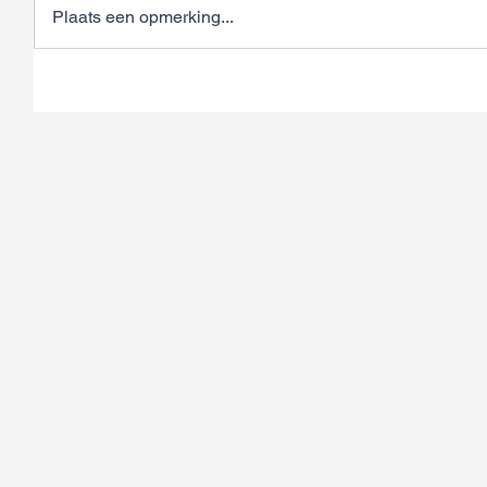
Plaats een opmerking...