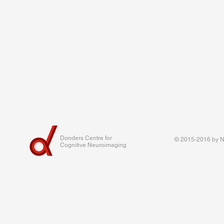
Donders Centre for
© 2015-2016 by Na
Cognitive Neuroimaging