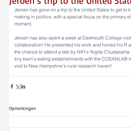
Jeroen´s trip to the United Stat
Jeroen has gone on a trip to the United States to get to
making in politics, with a special focus on the primary e
moment.
Jeroen has also spent a week at Dartmouth College visit
collaboration! He presented his work and honed his R an
the chance to attend a talk by NIH's Yogita Chudasama an
tiny town's eating establishments with the COSANLAB me
visit to New Hampshire's rural research haven!
Opmerkingen