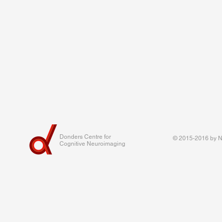
Donders Centre for
© 2015-2016 by Na
Cognitive Neuroimaging