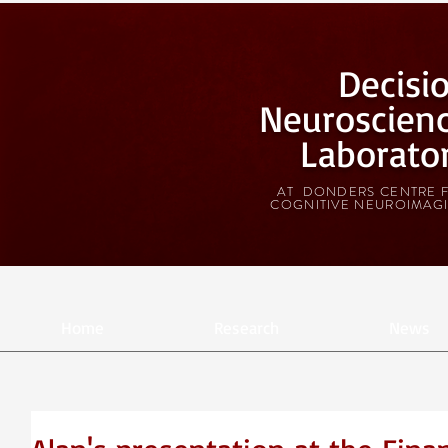
Decisi
Neuroscien
Laborato
AT DONDERS CENTRE 
COGNITIVE NEUROIMAG
Home
Research
News