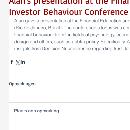
Alan's presentation at the Fina
Investor Behaviour Conference 
Alan gave a presentation at the Financial Education an
(Rio de Janeiro, Brazil). The conference's focus was a m
financial behaviour from the fields of psychology, econ
design and others, such as public policy. Specifically, 
insights from Decision Neuroscience regarding trust, fa
Opmerkingen
Plaats een opmerking...