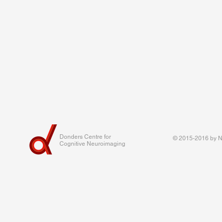
Donders Centre for
© 2015-2016 by Na
Cognitive Neuroimaging