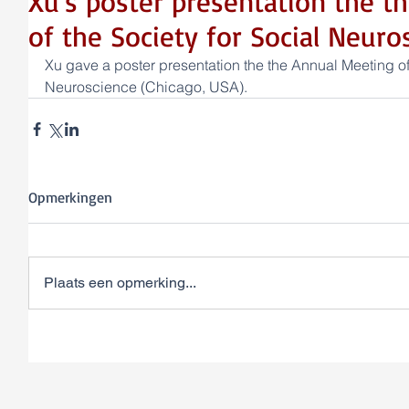
Xu's poster presentation the t
of the Society for Social Neuro
Xu gave a poster presentation the the Annual Meeting of 
Neuroscience (Chicago, USA).
Opmerkingen
Plaats een opmerking...