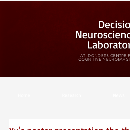
Decisi
Neuroscien
Laborato
AT DONDERS CENTRE 
COGNITIVE NEUROIMAG
Home
Research
News