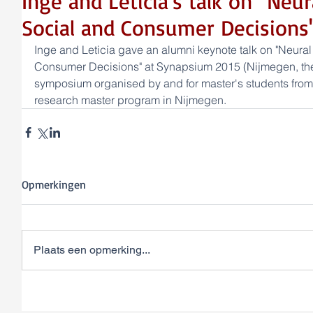
Inge and Leticia's talk on "Ne
Social and Consumer Decisions
Inge and Leticia gave an alumni keynote talk on "Neura
Consumer Decisions" at Synapsium 2015 (Nijmegen, the
symposium organised by and for master's students from
research master program in Nijmegen.
Opmerkingen
Plaats een opmerking...