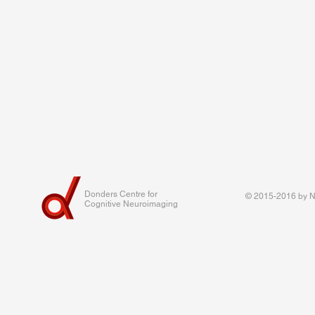
Donders Centre for
© 2015-2016 by Na
Cognitive Neuroimaging