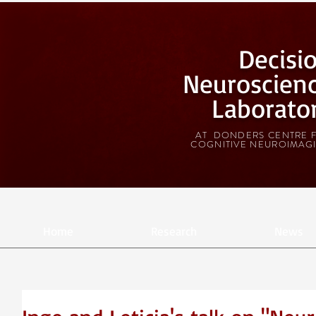
Decisi
Neuroscien
Laborato
AT DONDERS CENTRE 
COGNITIVE NEUROIMAG
Home
Research
News