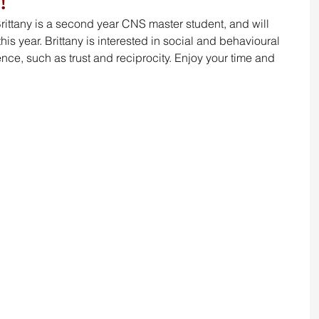
!
Brittany is a second year CNS master student, and will 
is year. Brittany is interested in 
social and behavioural 
nce, such as trust and reciprocity. Enjoy your time and 