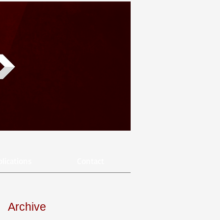
lications
Contact
Archive