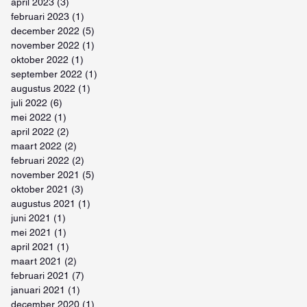
april 2023
(3)
3 posts
februari 2023
(1)
1 post
december 2022
(5)
5 posts
november 2022
(1)
1 post
oktober 2022
(1)
1 post
september 2022
(1)
1 post
augustus 2022
(1)
1 post
juli 2022
(6)
6 posts
mei 2022
(1)
1 post
april 2022
(2)
2 posts
maart 2022
(2)
2 posts
februari 2022
(2)
2 posts
november 2021
(5)
5 posts
oktober 2021
(3)
3 posts
augustus 2021
(1)
1 post
juni 2021
(1)
1 post
mei 2021
(1)
1 post
april 2021
(1)
1 post
maart 2021
(2)
2 posts
februari 2021
(7)
7 posts
januari 2021
(1)
1 post
december 2020
(1)
1 post