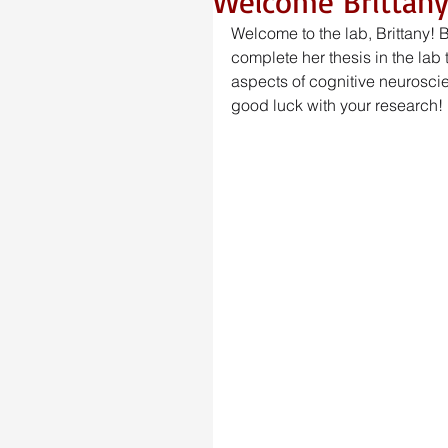
Welcome Brittany
Welcome to the lab, Brittany! 
complete her thesis in the lab th
aspects of cognitive neuroscie
good luck with your research! 