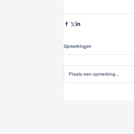
Opmerkingen
Plaats een opmerking...