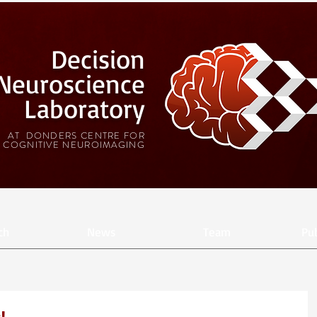
Decision
Neuroscience
Laboratory
AT DONDERS CENTRE FOR
COGNITIVE NEUROIMAGING
ch
News
Team
Pub