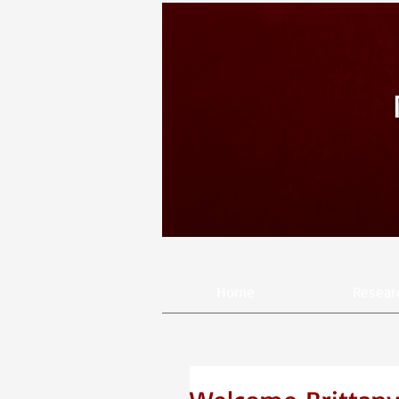
Home
Resear