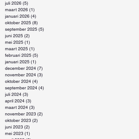
juli 2026
(5)
5 posts
maart 2026
(1)
1 post
januari 2026
(4)
4 posts
oktober 2025
(8)
8 posts
september 2025
(5)
5 posts
juni 2025
(2)
2 posts
mei 2025
(1)
1 post
maart 2025
(1)
1 post
februari 2025
(5)
5 posts
januari 2025
(1)
1 post
december 2024
(7)
7 posts
november 2024
(3)
3 posts
oktober 2024
(4)
4 posts
september 2024
(4)
4 posts
juli 2024
(3)
3 posts
april 2024
(3)
3 posts
maart 2024
(3)
3 posts
november 2023
(2)
2 posts
oktober 2023
(2)
2 posts
juni 2023
(2)
2 posts
mei 2023
(1)
1 post