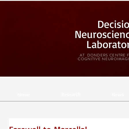
Decisi
Neuroscien
Laborato
AT DONDERS CENTRE 
COGNITIVE NEUROIMAG
Home
Research
News