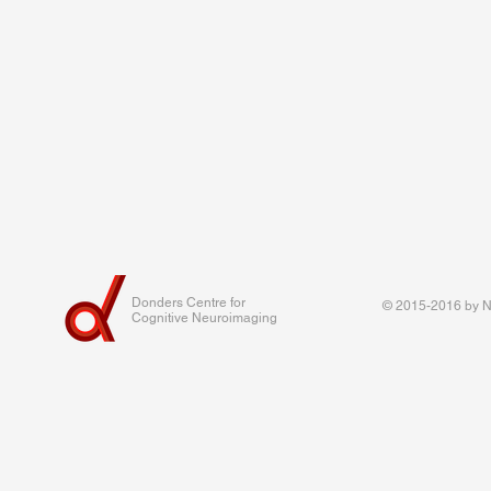
Donders Centre for
© 2015-2016 by Na
Cognitive Neuroimaging