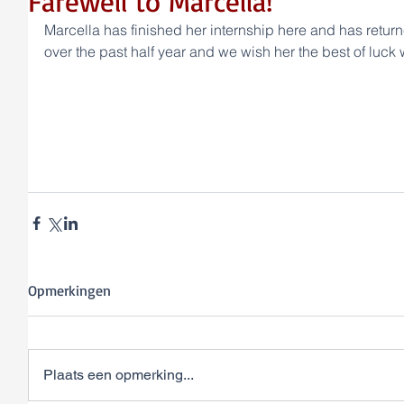
Farewell to Marcella!
Marcella has finished her internship here and has returne
over the past half year and we wish her the best of luck w
Opmerkingen
Plaats een opmerking...