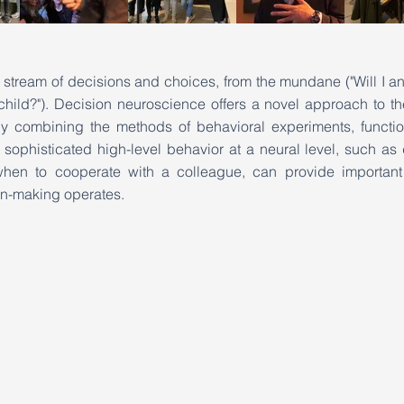
t stream of decisions and choices, from the mundane ("Will I ans
 child?"). Decision neuroscience offers a novel approach to th
by combining the methods of behavioral experiments, functi
ophisticated high-level behavior at a neural level, such as
when to cooperate with a colleague, can provide important
n-making operates.