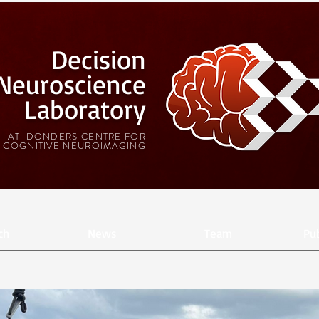
Decision
Neuroscience
Laboratory
AT DONDERS CENTRE FOR
COGNITIVE NEUROIMAGING
ch
News
Team
Pub