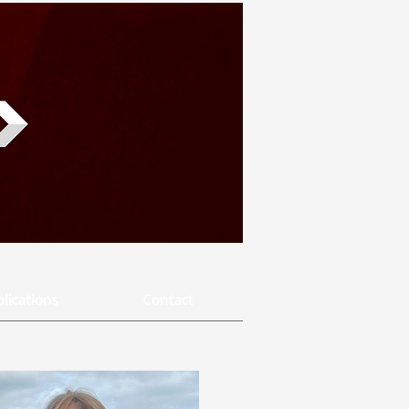
lications
Contact