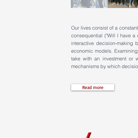
Our lives consist of a constan
consequential ("Will I have a
interactive decision-making 
economic models. Examining s
take with an investment or 
mechanisms by which decisio
Read more