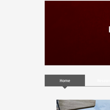
Home
Resear