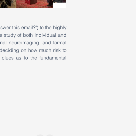
wer this email?") to the highly
e study of both individual and
onal neuroimaging, and formal
 deciding on how much risk to
 clues as to the fundamental