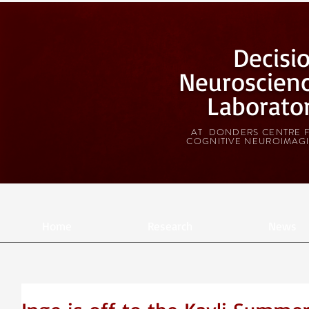
Decisi
Neuroscien
Laborato
AT DONDERS CENTRE 
COGNITIVE NEUROIMAG
Home
Research
News