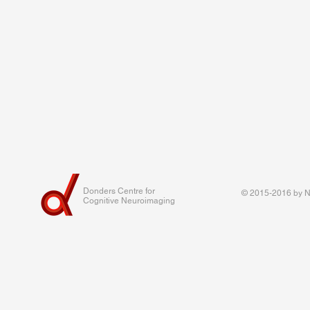
Donders Centre for
© 2015-2016 by Na
Cognitive Neuroimaging