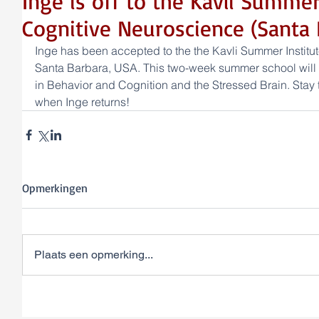
Inge is off to the Kavli Summer
Cognitive Neuroscience (Santa 
Inge has been accepted to the the Kavli Summer Institut
Santa Barbara, USA. This two-week summer school will b
in Behavior and Cognition and the Stressed Brain. Stay t
when Inge returns!
Opmerkingen
Plaats een opmerking...